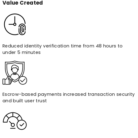
Value
Created
Reduced identity verification time from 48 hours to
under 5 minutes
Escrow-based payments increased transaction security
and built user trust