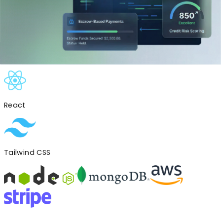
Created an internal admin dashboard to manage users,
track verifications, and handle dispute resolutions
efficiently.
Tech Stack
Used
React
Tailwind CSS