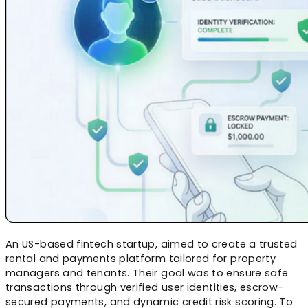
An US-based fintech startup, aimed to create a trusted
rental and payments platform tailored for property
managers and tenants. Their goal was to ensure safe
transactions through verified user identities, escrow-
secured payments, and dynamic credit risk scoring. To