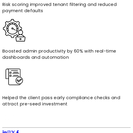
Risk scoring improved tenant filtering and reduced
payment defaults
Boosted admin productivity by 60% with real-time
dashboards and automation
Helped the client pass early compliance checks and
attract pre-seed investment