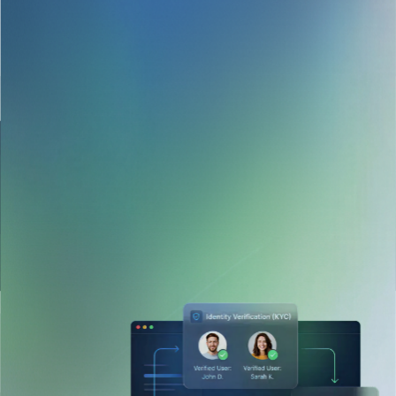
Developed an escrow payment system with Stripe
Connect and Veriff, allowing tenants and landlords to
transact safely, with auto-release conditions.
Designed a credit scoring engine using soft credit data,
payment behavior, and fraud signals to provide risk
scores instantly.