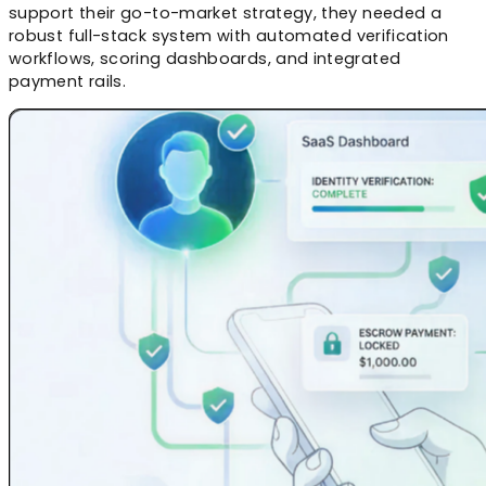
support their go-to-market strategy, they needed a
robust full-stack system with automated verification
workflows, scoring dashboards, and integrated
payment rails.