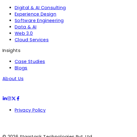
Digital & AI Consulting
Experience Design
Software Engineering
Data & AI
Web 3.0
Cloud Services
Insights
Case Studies
Blogs
About Us
Privacy Policy
©
2026
Starstack Technologies Pvt. Ltd.