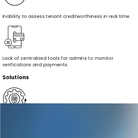
Inability to assess tenant creditworthiness in real time.
Lack of centralized tools for admins to monitor
verifications and payments.
Solutions
Built a custom KYC/ID verification engine using Plaid for
bank linking and Passport.js for secure authentication,
optimized for web and mobile.