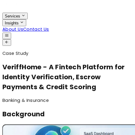
Services
Insights
About Us
Contact Us
Case Study
VeriffHome - A Fintech Platform for
Identity Verification, Escrow
Payments & Credit Scoring
Banking & Insurance
Background