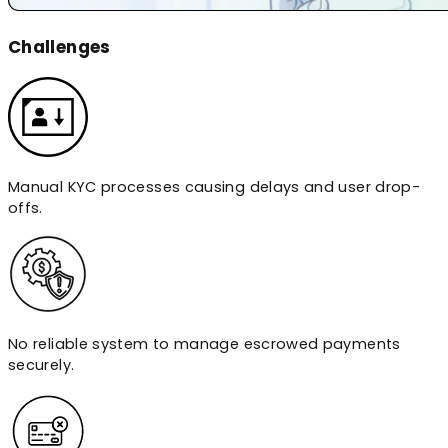
Challenges
Manual KYC processes causing delays and user drop-
offs.
No reliable system to manage escrowed payments
securely.