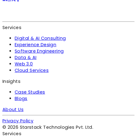
Services
Digital & AI Consulting
Experience Design
Software Engineering
Data & AI
Web 3.0
Cloud Services
Insights
Case Studies
Blogs
About Us
Privacy Policy
©
2026
Starstack Technologies Pvt. Ltd.
Services