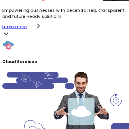
Empowering businesses with decentralized, transparent,
and future-ready solutions.
Learn more
Cloud Services