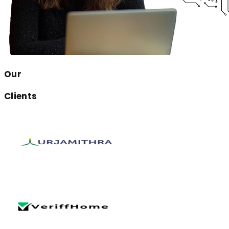
Our
Clients