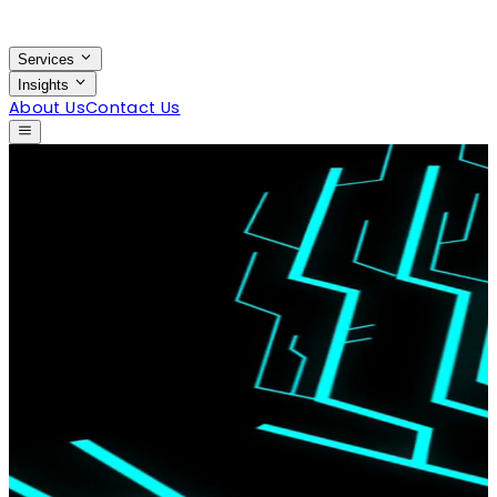
Services
Insights
About Us
Contact Us