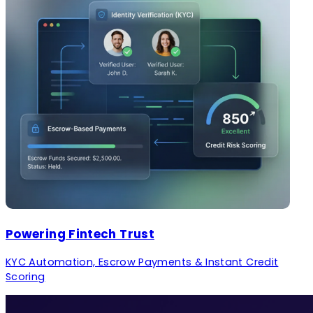
Powering Fintech Trust
KYC Automation, Escrow Payments & Instant Credit
Scoring