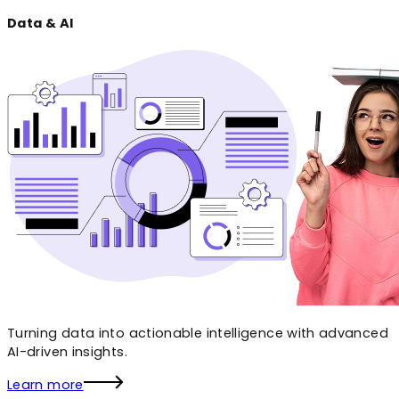
Data & AI
Turning data into actionable intelligence with advanced
AI-driven insights.
Learn more