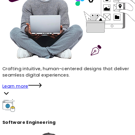
Crafting intuitive, human-centered designs that deliver
seamless digital experiences.
Learn more
Software Engineering