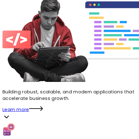
Building robust, scalable, and modern applications that
accelerate business growth.
Learn more