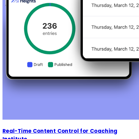
Real-Time Content Control for Coaching