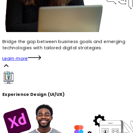
Bridge the gap between business goals and emerging
technologies with tailored digital strategies.
Learn more
Experience Design (UI/UX)