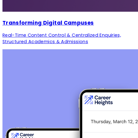
Transforming Digital Campuses
Real-Time Content Control & Centralized Enquiries,
Structured Academics & Admissions