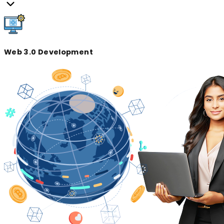
Web 3.0 Development