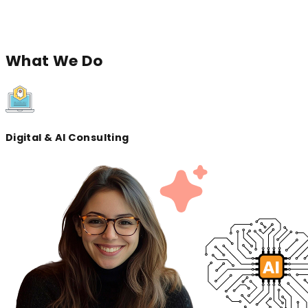
across devices, and grow with your vision.
Let'
Let's
connect
What
We Do
Digital & AI Consulting