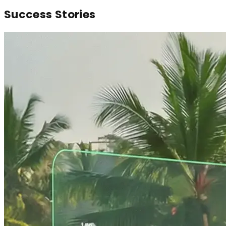
Success
Stories