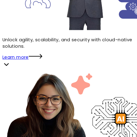
Unlock agility, scalability, and security with cloud-native
solutions.
Learn more