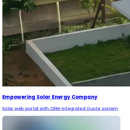
Empowering Solar Energy Company
Solar web portal with CRM-integrated Quote system